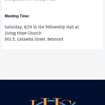
Meeting Time:
Saturday, 8/29 in the Fellowship Hall at
Living Hope Church
901 E. Catawba Street, Belmont