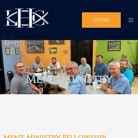
GIVING
Men's Ministry