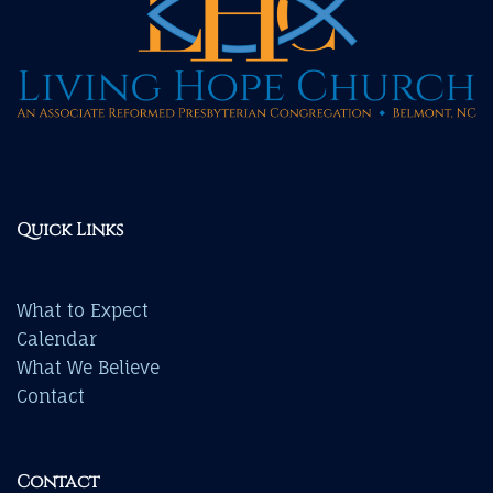
Quick Links
What to Expect
Calendar
What We Believe
Contact
Contact