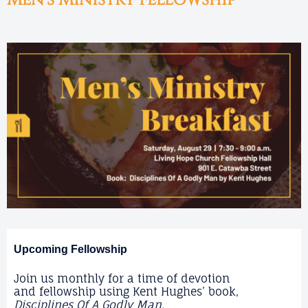
Men's Ministry Fellowship
Upcoming Fellowship
Join us monthly for a time of devotion
and fellowship using Kent Hughes’ book,
Disciplines Of A Godly Man.